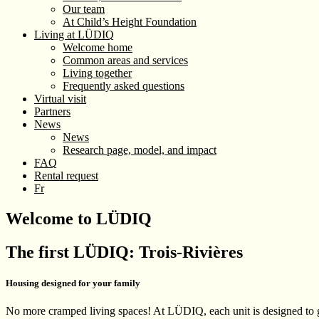
Our team
At Child’s Height Foundation
Living at LÜDIQ
Welcome home
Common areas and services
Living together
Frequently asked questions
Virtual visit
Partners
News
News
Research page, model, and impact
FAQ
Rental request
Fr
Welcome to LÜDIQ
The first LÜDIQ: Trois-Rivières
Housing designed for your family
No more cramped living spaces! At LÜDIQ, each unit is designed to gi