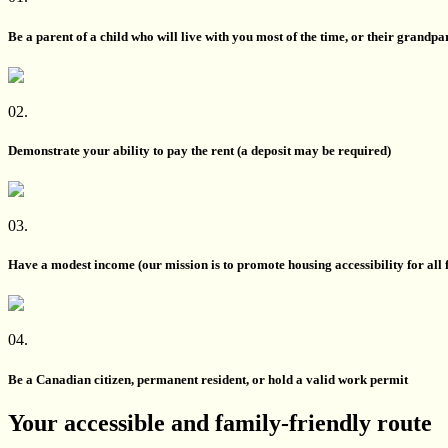
Be a parent of a child who will live with you most of the time, or their grandpa
02.
Demonstrate your ability to pay the rent (a deposit may be required)
03.
Have a modest income (our mission is to promote housing accessibility for all 
04.
Be a Canadian citizen, permanent resident, or hold a valid work permit
Your accessible and family-friendly route