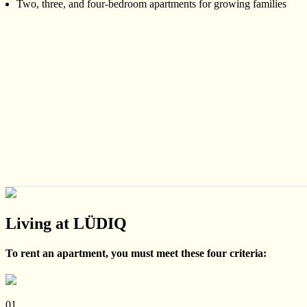
Two, three, and four-bedroom apartments for growing families
Living at LÜDIQ
To rent an apartment, you must meet these four criteria:
01.