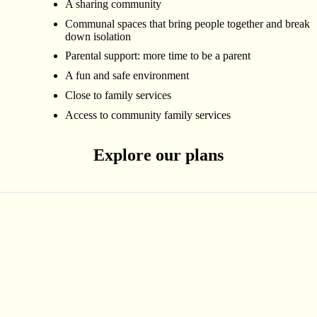
A sharing community
Communal spaces that bring people together and break
down isolation
Parental support: more time to be a parent
A fun and safe environment
Close to family services
Access to community family services
Explore our plans