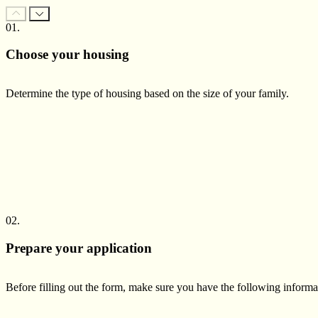
01.
Choose your housing
Determine the type of housing based on the size of your family.
02.
Prepare your application
Before filling out the form, make sure you have the following inform