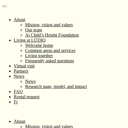
About
Mission, vision and values
Our team
At Child’s Height Foundation
Living at LÜDIQ
Welcome home
Common areas and services
Living together
Frequently asked questions
Virtual visit
Partners
News
News
Research page, model, and impact
FAQ
Rental request
Fr
About
Mission, vision and values