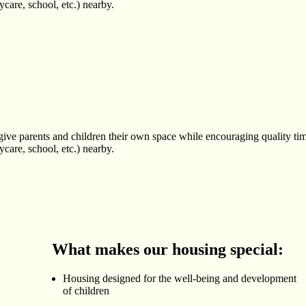
care, school, etc.) nearby.
ve parents and children their own space while encouraging quality tim
care, school, etc.) nearby.
What makes our housing special:
Housing designed for the well-being and development
of children