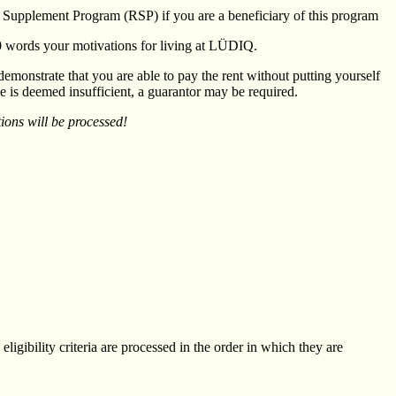
nt Supplement Program (RSP) if you are a beneficiary of this program
50 words your motivations for living at LÜDIQ.
 demonstrate that you are able to pay the rent without putting yourself
ome is deemed insufficient, a guarantor may be required.
ions will be processed!
eligibility criteria are processed in the order in which they are