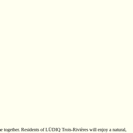
e together. Residents of LÜDIQ Trois-Rivières will enjoy a natural,