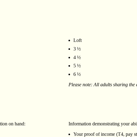
Loft
3 ½
4 ½
5 ½
6 ½
Please note: All adults sharing the
ation on hand:
‍Information demonstrating your abil
Your proof of income (T4, pay stu