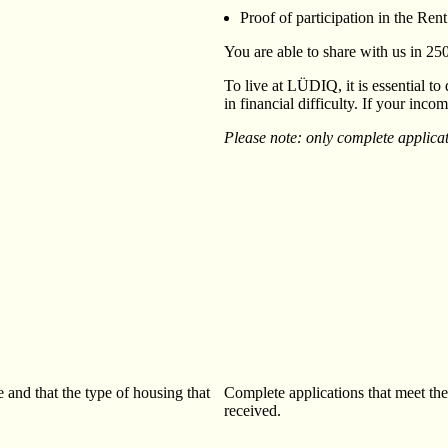
Proof of participation in the Re
You are able to share with us in 2
To live at LÜDIQ, it is essential to
in financial difficulty. If your inc
Please note: only complete applicat
 and that the type of housing that
Complete applications that meet the 
received.