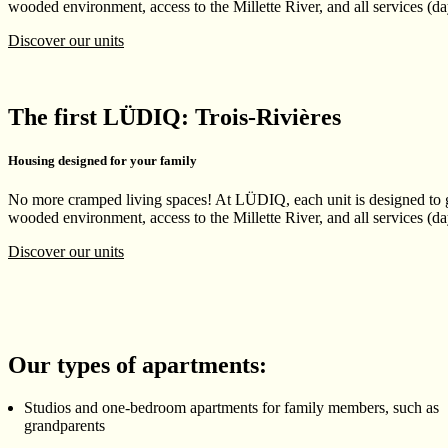
wooded environment, access to the Millette River, and all services (day
Discover our units
The first LÜDIQ: Trois-Rivières
Housing designed for your family
No more cramped living spaces! At LÜDIQ, each unit is designed to gi
wooded environment, access to the Millette River, and all services (day
Discover our units
Our types of apartments:
Studios and one-bedroom apartments for family members, such as
grandparents