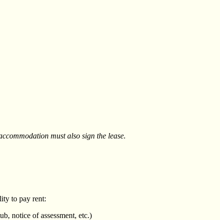
 accommodation must also sign the lease.
ity to pay rent:
b, notice of assessment, etc.)