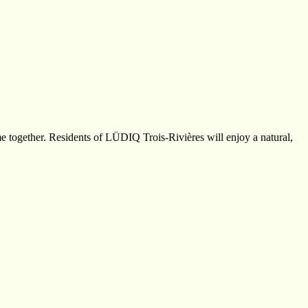
e together. Residents of LÜDIQ Trois-Rivières will enjoy a natural,