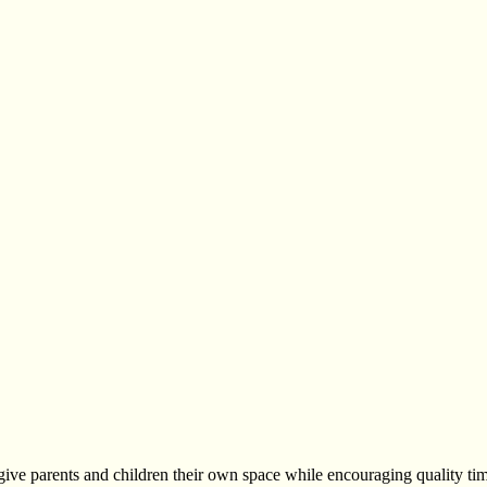
ve parents and children their own space while encouraging quality tim