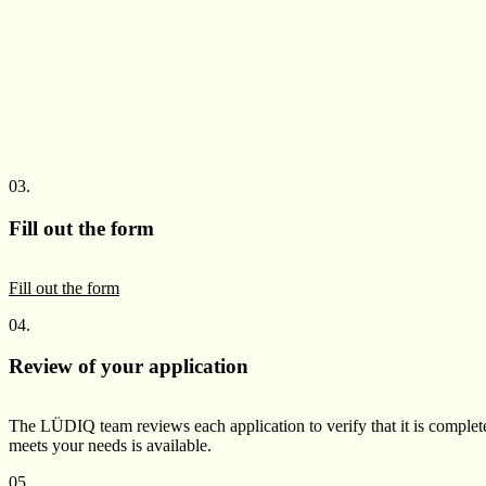
03.
Fill out the form
Fill out the form
04.
Review of your application
The LÜDIQ team reviews each application to verify that it is complete
meets your needs is available.
05.